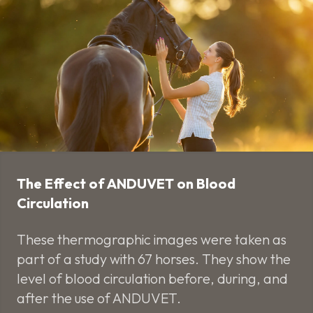
The Effect of ANDUVET on Blood
Circulation
These thermographic images were taken as
part of a study with 67 horses. They show the
level of blood circulation before, during, and
after the use of ANDUVET.