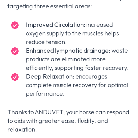
targeting three essential areas:
Improved Circulation:
increased
oxygen supply to the muscles helps
reduce tension.
Enhanced lymphatic drainage:
waste
products are eliminated more
efficiently, supporting faster recovery.
Deep Relaxation:
encourages
complete muscle recovery for optimal
performance.
Thanks to ANDUVET, your horse can respond
to aids with greater ease, fluidity, and
relaxation.