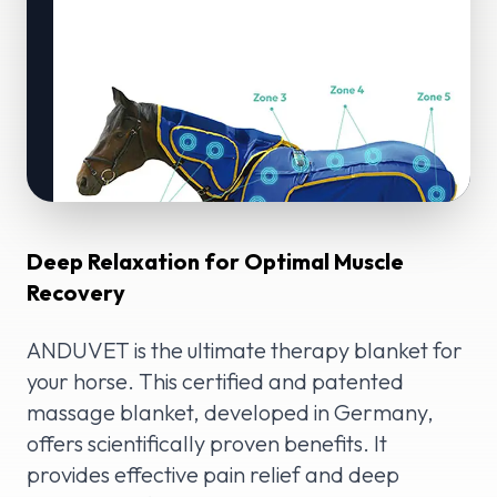
Deep Relaxation for Optimal Muscle
Recovery
ANDUVET is the ultimate therapy blanket for
your horse. This certified and patented
massage blanket, developed in Germany,
offers scientifically proven benefits. It
provides effective pain relief and deep