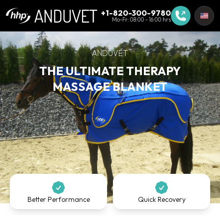
+1-820-300-9780
Mo-Fr: 08:00 - 16:00 hrs
ANDUVET
THE ULTIMATE THERAPY
MASSAGE BLANKET
Better Performance
Quick Recovery