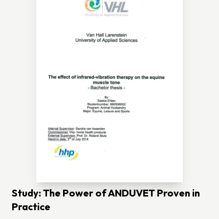
Study: The Power of ANDUVET Proven in
Practice