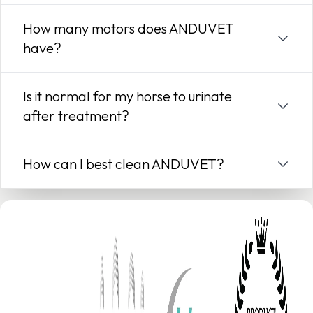
How many motors does ANDUVET
have?
Is it normal for my horse to urinate
after treatment?
How can I best clean ANDUVET?