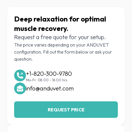
Deep relaxation for optimal
muscle recovery.
Request a free quote for your setup.
The price varies depending on your ANDUVET
configuration. Fill out the form below or ask your
question.
+1-820-300-9780
Mo-Fr: 08:00 - 16:00 hrs
info@anduvet.com
REQUEST PRICE