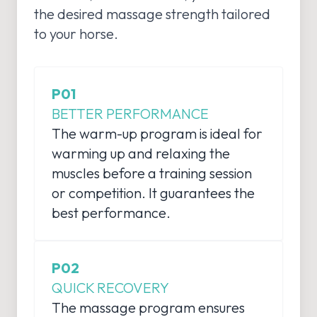
the desired massage strength tailored
to your horse.
P01
BETTER PERFORMANCE
The warm-up program is ideal for
warming up and relaxing the
muscles before a training session
or competition. It guarantees the
best performance.
P02
QUICK RECOVERY
The massage program ensures