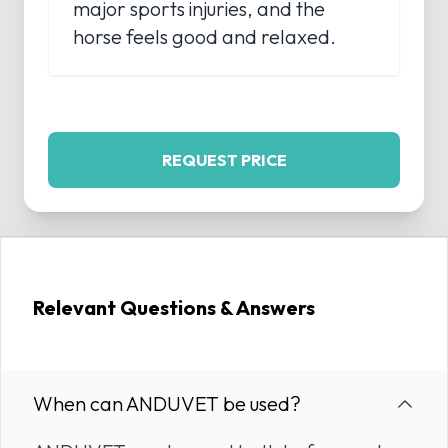
major sports injuries, and the
horse feels good and relaxed.
REQUEST PRICE
Relevant Questions & Answers
When can ANDUVET be used?