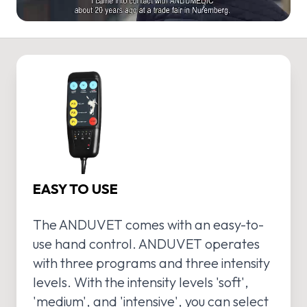
EASY TO USE
The ANDUVET comes with an easy-to-
use hand control. ANDUVET operates
with three programs and three intensity
levels. With the intensity levels 'soft',
'medium', and 'intensive', you can select