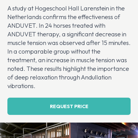
A study at Hogeschool Hall Larenstein in the
Netherlands confirms the effectiveness of
ANDUVET. In 24 horses treated with
ANDUVET therapy, a significant decrease in
muscle tension was observed after 15 minutes.
In a comparable group without the
treatment, an increase in muscle tension was
noted. These results highlight the importance
of deep relaxation through Andullation
vibrations.
REQUEST PRICE