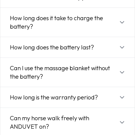
How long does it take to charge the
battery?
How long does the battery last?
Can I use the massage blanket without
the battery?
How long is the warranty period?
Can my horse walk freely with
ANDUVET on?