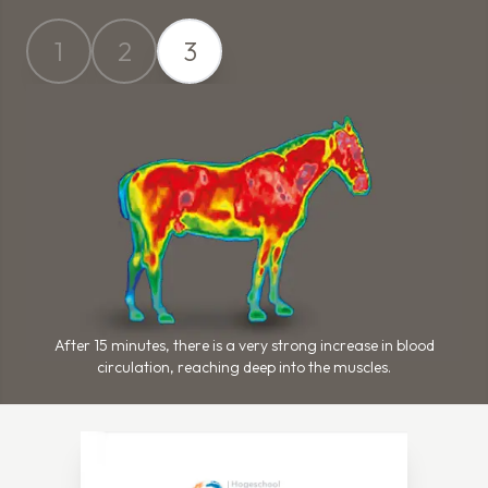
1
2
3
After 15 minutes, there is a very strong increase in blood
circulation, reaching deep into the muscles.