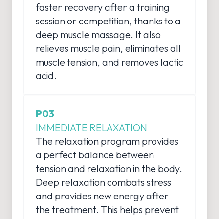
faster recovery after a training
session or competition, thanks to a
deep muscle massage. It also
relieves muscle pain, eliminates all
muscle tension, and removes lactic
acid.
P03
IMMEDIATE RELAXATION
The relaxation program provides
a perfect balance between
tension and relaxation in the body.
Deep relaxation combats stress
and provides new energy after
the treatment. This helps prevent