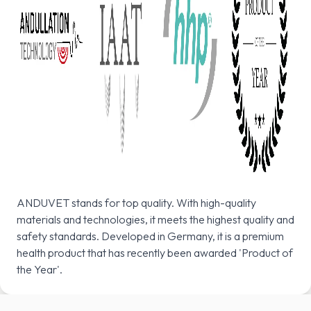
ANDUVET stands for top quality. With high-quality
materials and technologies, it meets the highest quality and
safety standards. Developed in Germany, it is a premium
health product that has recently been awarded 'Product of
the Year'.