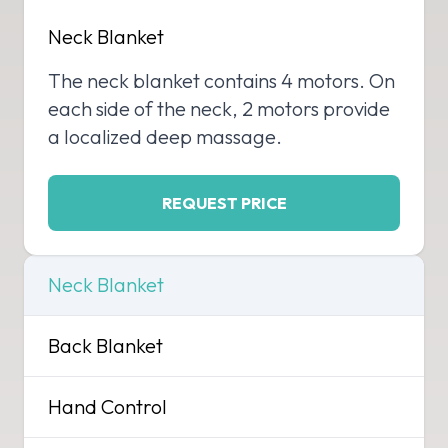
Neck Blanket
The neck blanket contains 4 motors. On
each side of the neck, 2 motors provide
a localized deep massage.
REQUEST PRICE
Neck Blanket
Back Blanket
Hand Control