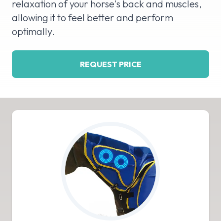
relaxation of your horse's back and muscles,
allowing it to feel better and perform
optimally.
REQUEST PRICE