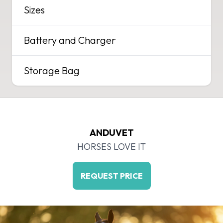
Sizes
Battery and Charger
Storage Bag
ANDUVET
HORSES LOVE IT
REQUEST PRICE