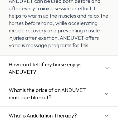
ANDUVET can be used both before and
after every training session or effort. It
helps to warm up the muscles and relax the
horses beforehand, while accelerating
muscle recovery and preventing muscle
injuries after exertion. ANDUVET offers
various massage programs for this.
How can I tell if my horse enjoys
ANDUVET?
What is the price of an ANDUVET
massage blanket?
What is Andullation Therapy?