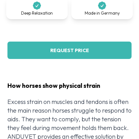
Deep Relaxation
Made in Germany
REQUEST PRICE
How horses show physical strain
Excess strain on muscles and tendons is often
the main reason horses struggle to respond to
aids. They want to comply, but the tension
they feel during movement holds them back.
ANDUVET provides an effective solution by