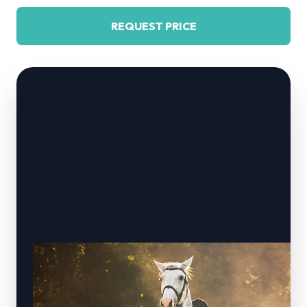
REQUEST PRICE