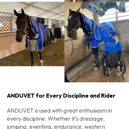
ANDUVET for Every Discipline and Rider
ANDUVET is used with great enthusiasm in
every discipline. Whether it's dressage,
jumping, eventing, endurance, western