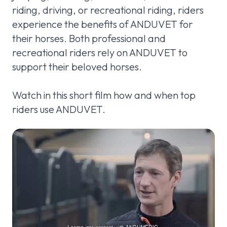
riding, driving, or recreational riding, riders
experience the benefits of ANDUVET for
their horses. Both professional and
recreational riders rely on ANDUVET to
support their beloved horses.
Watch in this short film how and when top
riders use ANDUVET.